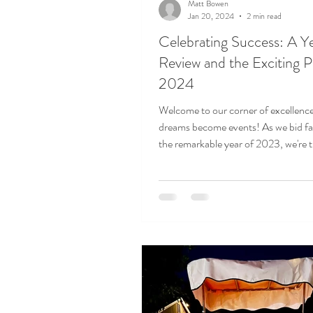
Matt Bowen
Jan 20, 2024
2 min read
Celebrating Success: A Ye
Review and the Exciting P
2024
Welcome to our corner of excellenc
dreams become events! As we bid fa
the remarkable year of 2023, we're th