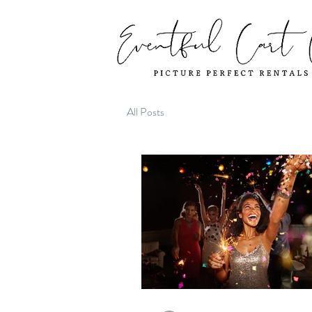
All Posts