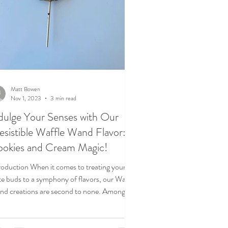
Matt Bowen
Nov 1, 2023
3 min read
dulge Your Senses with Our
resistible Waffle Wand Flavor:
okies and Cream Magic!
roduction When it comes to treating your
te buds to a symphony of flavors, our Waffle
d creations are second to none. Among
...