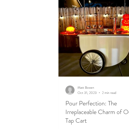
Matt Bowen
Oct 31, 2023
2 min read
Pour Perfection: The
Irreplaceable Charm of O
Tap Cart