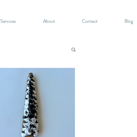
 Services
About
Contact
Blog