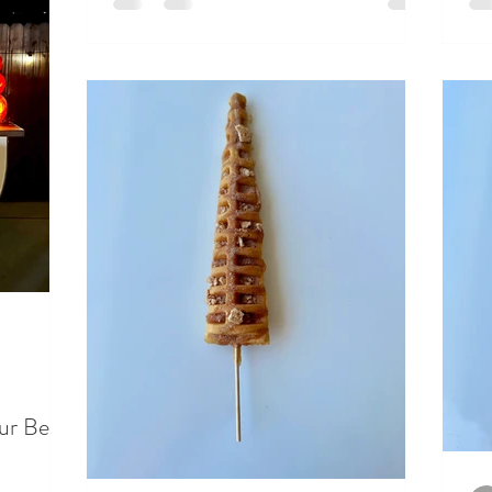
ur Beer