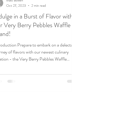
Matt Bowen
Oct 27, 2023
2 min read
dulge in a Burst of Flavor with
r Very Berry Pebbles Waffle
and!
roduction Prepare to embark on a delectable
rney of flavors with our newest culinary
ation - the Very Berry Pebbles Waffle
d!...