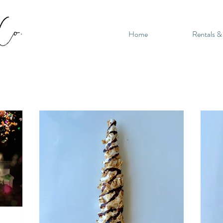
Home
Rentals &