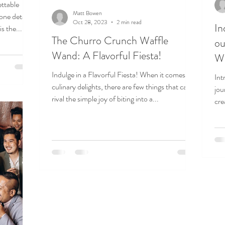
ettable
Matt Bowen
 one detail
Oct 28, 2023
2 min read
In
s the...
The Churro Crunch Waffle
ou
Wand: A Flavorful Fiesta!
W
Indulge in a Flavorful Fiesta! When it comes to
Int
culinary delights, there are few things that can
jou
rival the simple joy of biting into a...
cre
Wan