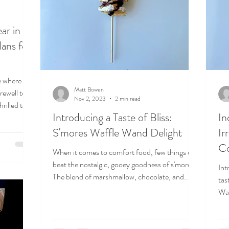
ar in
lans for
e where
Matt Bowen
rewell to
Nov 2, 2023
2 min read
rilled to...
Introducing a Taste of Bliss:
In
S'mores Waffle Wand Delight
Ir
Co
When it comes to comfort food, few things can
beat the nostalgic, gooey goodness of s'mores.
Int
The blend of marshmallow, chocolate, and...
tas
Wan
the