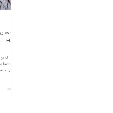
es: Why
ust-Have
age of
as become
mething