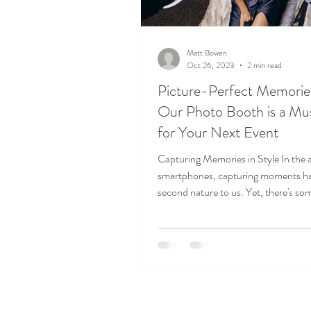
Matt Bowen
Oct 26, 2023
2 min read
Picture-Perfect Memori
Our Photo Booth is a M
for Your Next Event
Capturing Memories in Style In the 
smartphones, capturing moments h
second nature to us. Yet, there's so
uniquely...