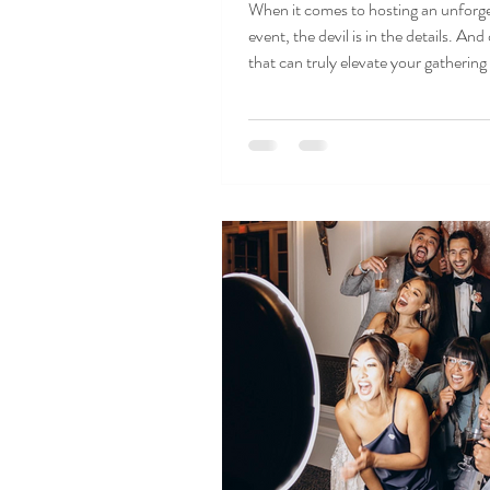
When it comes to hosting an unforg
event, the devil is in the details. And
that can truly elevate your gathering i