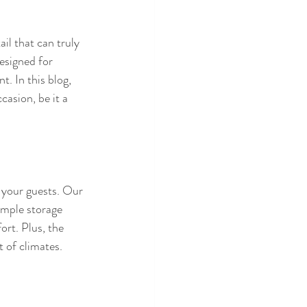
il that can truly 
esigned for 
. In this blog, 
asion, be it a 
 your guests. Our 
ample storage 
ort. Plus, the 
t of climates.