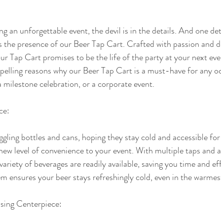
 an unforgettable event, the devil is in the details. And one deta
is the presence of our Beer Tap Cart. Crafted with passion and d
r Tap Cart promises to be the life of the party at your next event
mpelling reasons why our Beer Tap Cart is a must-have for any occ
milestone celebration, or a corporate event.
ce:
ggling bottles and cans, hoping they stay cold and accessible for
new level of convenience to your event. With multiple taps and 
 variety of beverages are readily available, saving you time and eff
em ensures your beer stays refreshingly cold, even in the warmes
asing Centerpiece: