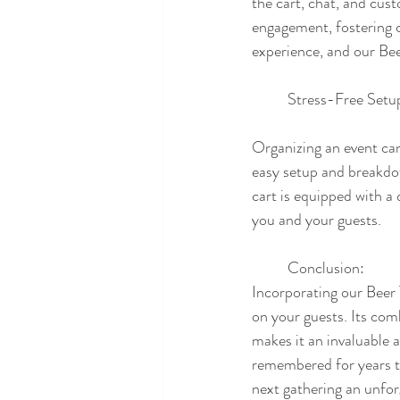
the cart, chat, and cust
engagement, fostering c
experience, and our Be
	Stress-Free Set
Organizing an event can
easy setup and breakdow
cart is equipped with a 
you and your guests.
	Conclusion:
Incorporating our Beer T
on your guests. Its com
makes it an invaluable a
remembered for years t
next gathering an unfor