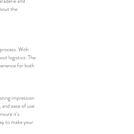
araderie and 
bout the 
 process. With 
ut logistics. The 
perience for both 
asting impression 
 and ease of use 
nsure it's 
ay to make your 