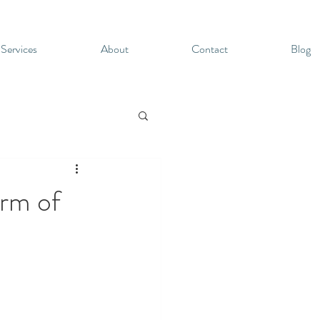
 Services
About
Contact
Blog
arm of