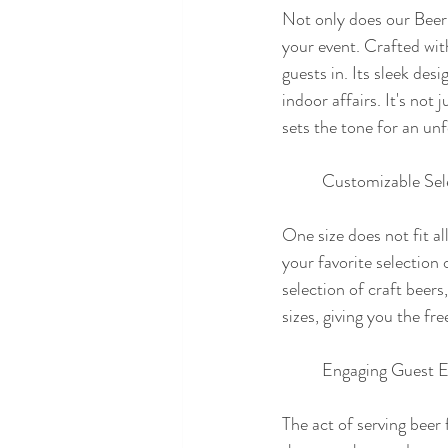
Not only does our Beer 
your event. Crafted with 
guests in. Its sleek de
indoor affairs. It's not
sets the tone for an un
	Customizable Sel
One size does not fit al
your favorite selection 
selection of craft beers
sizes, giving you the f
	Engaging Guest E
The act of serving beer