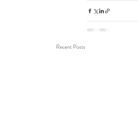
Recent Posts