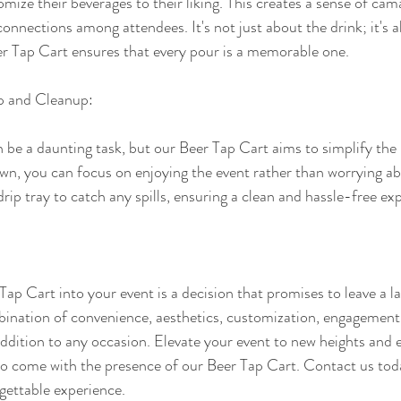
omize their beverages to their liking. This creates a sense of cam
onnections among attendees. It's not just about the drink; it's a
er Tap Cart ensures that every pour is a memorable one.
up and Cleanup:
 be a daunting task, but our Beer Tap Cart aims to simplify the
n, you can focus on enjoying the event rather than worrying abo
drip tray to catch any spills, ensuring a clean and hassle-free ex
ap Cart into your event is a decision that promises to leave a l
bination of convenience, aesthetics, customization, engagement,
ddition to any occasion. Elevate your event to new heights and e
o come with the presence of our Beer Tap Cart. Contact us tod
gettable experience.