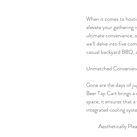
When it comes to hosting
elevate your gathering 
ultimate convenience, ou
we'll delve into five co
casual backyard BBQ, a 
Unmatched Convenien
Gone are the days of ju
Beer Tap Cart brings a 
space, it ensures that a
integrated cooling syst
	Aesthetically Ple