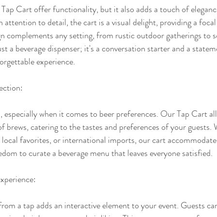
Tap Cart offer functionality, but it also adds a touch of elegan
attention to detail, the cart is a visual delight, providing a foca
sign complements any setting, from rustic outdoor gatherings to s
 just a beverage dispenser; it's a conversation starter and a statem
forgettable experience.
ection:
l, especially when it comes to beer preferences. Our Tap Cart al
of brews, catering to the tastes and preferences of your guests. W
, local favorites, or international imports, our cart accommodates
reedom to curate a beverage menu that leaves everyone satisfied.
xperience:
 from a tap adds an interactive element to your event. Guests ca