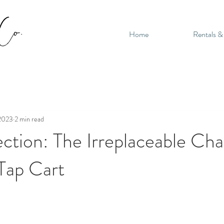
Home
Rentals &
 2023
2 min read
ction: The Irreplaceable Ch
Tap Cart