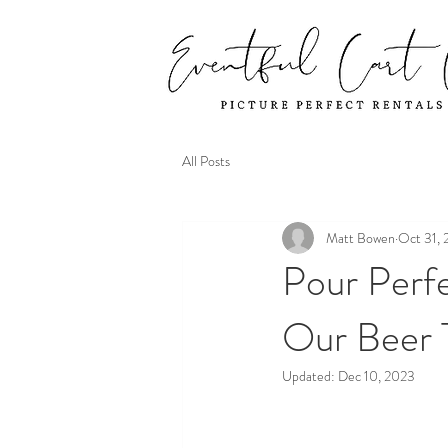
All Posts
Matt Bowen
Oct 31,
Pour Perfe
Our Beer 
Updated:
Dec 10, 2023