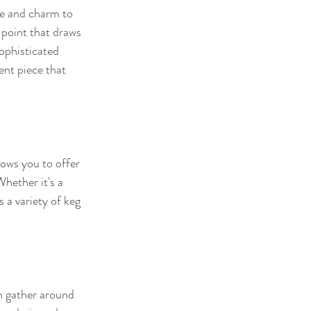
ce and charm to 
l point that draws 
ophisticated 
ent piece that 
lows you to offer 
hether it's a 
 a variety of keg 
n gather around 