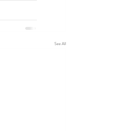
See All