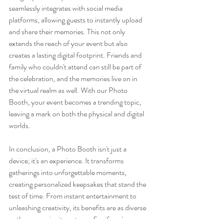
seamlessly integrates with social media 
platforms, allowing guests to instantly upload 
and share their memories. This not only 
extends the reach of your event but also 
creates a lasting digital footprint. Friends and 
family who couldn't attend can still be part of 
the celebration, and the memories live on in 
the virtual realm as well. With our Photo 
Booth, your event becomes a trending topic, 
leaving a mark on both the physical and digital 
worlds.
In conclusion, a Photo Booth isn't just a 
device; it's an experience. It transforms 
gatherings into unforgettable moments, 
creating personalized keepsakes that stand the 
test of time. From instant entertainment to 
unleashing creativity, its benefits are as diverse 