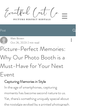
Post
Matt Bowen
Oct 26, 2023
2 min read
Picture-Perfect Memories:
Why Our Photo Booth is a
Must-Have for Your Next
Event
Capturing Memories in Style
In the age of smartphones, capturing 
moments has become second nature to us. 
Yet, there's something uniquely special about 
the nostalgia evoked by a printed photograph. 