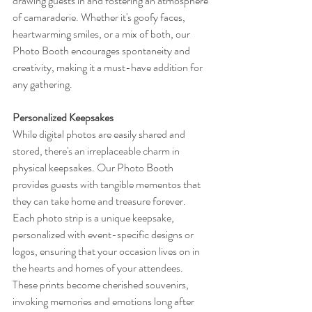
drawing guests in and fostering an atmosphere 
of camaraderie. Whether it's goofy faces, 
heartwarming smiles, or a mix of both, our 
Photo Booth encourages spontaneity and 
creativity, making it a must-have addition for 
any gathering.
Personalized Keepsakes
While digital photos are easily shared and 
stored, there's an irreplaceable charm in 
physical keepsakes. Our Photo Booth 
provides guests with tangible mementos that 
they can take home and treasure forever. 
Each photo strip is a unique keepsake, 
personalized with event-specific designs or 
logos, ensuring that your occasion lives on in 
the hearts and homes of your attendees. 
These prints become cherished souvenirs, 
invoking memories and emotions long after 