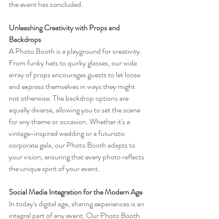
the event has concluded.
Unleashing Creativity with Props and 
Backdrops
A Photo Booth is a playground for creativity. 
From funky hats to quirky glasses, our wide 
array of props encourages guests to let loose 
and express themselves in ways they might 
not otherwise. The backdrop options are 
equally diverse, allowing you to set the scene 
for any theme or occasion. Whether it's a 
vintage-inspired wedding or a futuristic 
corporate gala, our Photo Booth adapts to 
your vision, ensuring that every photo reflects 
the unique spirit of your event.
Social Media Integration for the Modern Age
In today's digital age, sharing experiences is an 
integral part of any event. Our Photo Booth 