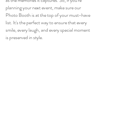
as the memories it captures. So, if you're 
planning your next event, make sure our 
Photo Booth is at the top of your must-have 
list. It's the perfect way to ensure that every 
smile, every laugh, and every special moment 
is preserved in style.