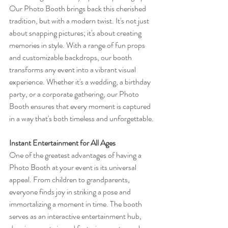
Our Photo Booth brings back this cherished 
tradition, but with a modern twist. It's not just 
about snapping pictures; it's about creating 
memories in style. With a range of fun props 
and customizable backdrops, our booth 
transforms any event into a vibrant visual 
experience. Whether it's a wedding, a birthday 
party, or a corporate gathering, our Photo 
Booth ensures that every moment is captured 
in a way that's both timeless and unforgettable.
Instant Entertainment for All Ages
One of the greatest advantages of having a 
Photo Booth at your event is its universal 
appeal. From children to grandparents, 
everyone finds joy in striking a pose and 
immortalizing a moment in time. The booth 
serves as an interactive entertainment hub, 