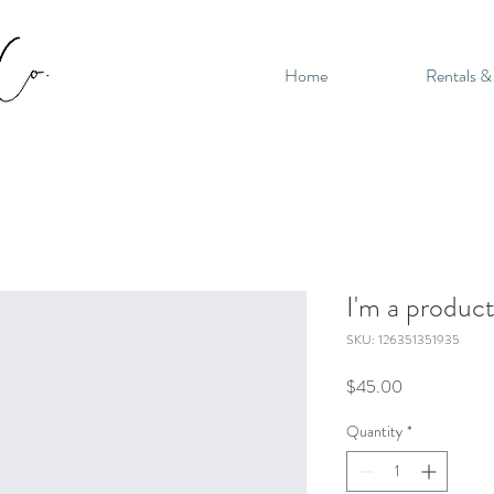
Home
Rentals &
I'm a produc
SKU: 126351351935
Price
$45.00
Quantity
*