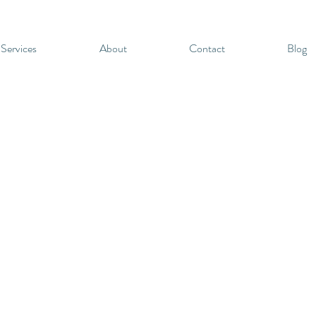
 Services
About
Contact
Blog
t