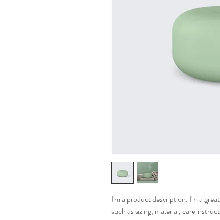
I'm a product description. I'm a grea
such as sizing, material, care instruc