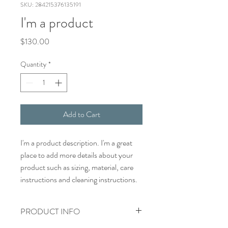
SKU: 284215376135191
I'm a product
Price
$130.00
Quantity
*
Add to Cart
I'm a product description. I'm a great 
place to add more details about your 
product such as sizing, material, care 
instructions and cleaning instructions.
PRODUCT INFO