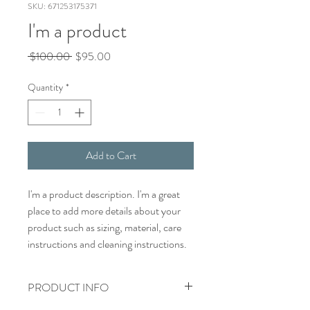
SKU: 671253175371
I'm a product
Regular
Sale
 $100.00 
$95.00
Price
Price
Quantity
*
Add to Cart
I'm a product description. I'm a great 
place to add more details about your 
product such as sizing, material, care 
instructions and cleaning instructions.
PRODUCT INFO